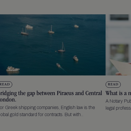
READ
READ
ridging the gap between Piraeus and Central
What is a 
ondon.
A Notary Pub
or Greek shipping companies, English law is the
legal profess
lobal gold standard for contracts. But with...