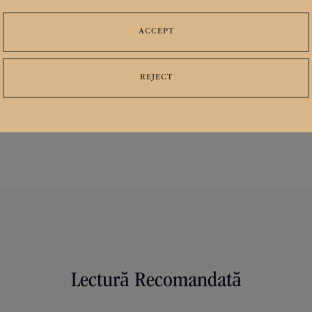
ACCEPT
ies
Distribuie
Urmarește-ne




REJECT
Lectură Recomandată