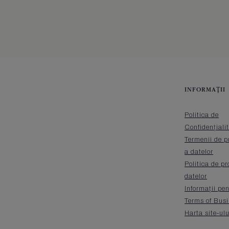
INFORMAŢII
Politica de
Confidențiali
Termenii de p
a datelor
Politica de pr
datelor
Informații pen
Terms of Bus
Harta site-ulu