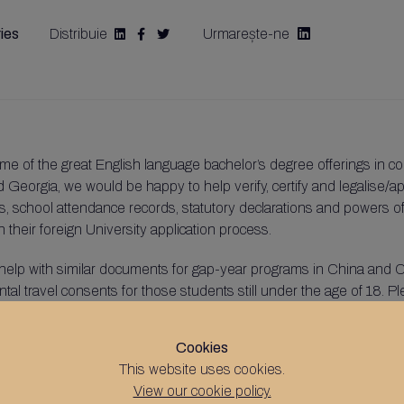
ies
Distribuie
Urmarește-ne




me of the great English language bachelor’s degree offerings in co
 Georgia, we would be happy to help verify, certify and legalise/ap
ters, school attendance records, statutory declarations and powers o
their foreign University application process.
help with similar documents for gap-year programs in China and C
ntal travel consents for those students still under the age of 18. P
Cookies
.uk
This website uses cookies.
View our cookie policy.