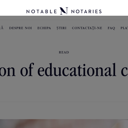
RĂ
DESPRE NOI
ECHIPA
ȘTIRI
CONTACTAŢI-NE
FAQ
PLA
READ
on of educational c