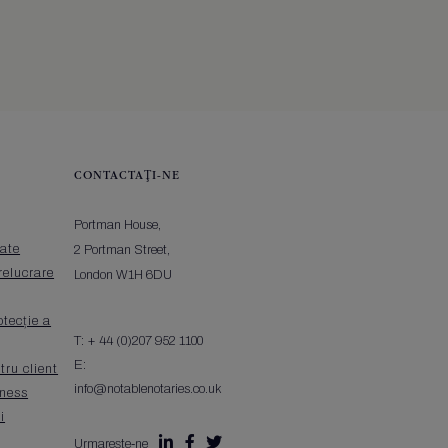
CONTACTAŢI-NE
Portman House,
tate
2 Portman Street,
relucrare
London W1H 6DU
otecție a
T:
+ 44 (0)207 952 1100
E:
tru client
info@notablenotaries.co.uk
iness
i



Urmarește-ne