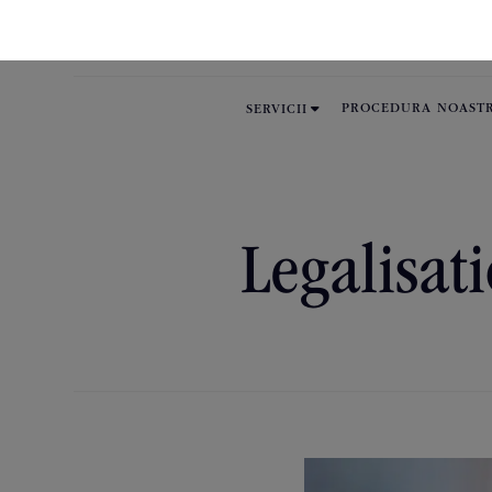

PROCEDURA NOAST
SERVICII
Legalisati