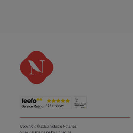
Copyright © 2026 Notable Notaries.
Site-ul și marca de by UnitedUs