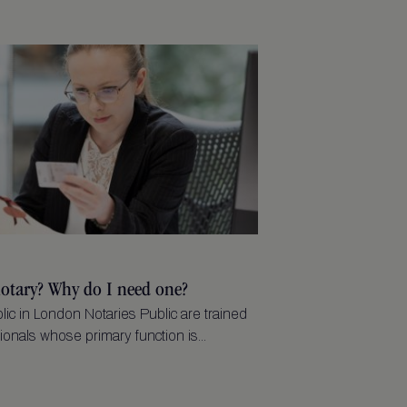
notary? Why do I need one?
lic in London Notaries Public are trained
ionals whose primary function is...