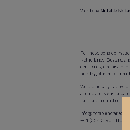
Words by
Notable Notar
For those considering so
Netherlands, Bulgaria and
certificates, doctors’ let
budding students through 
We are equally happy to 
attorney for visas or pare
for more information:
info@notablenotaries.co
+44 (0) 207 952 1100