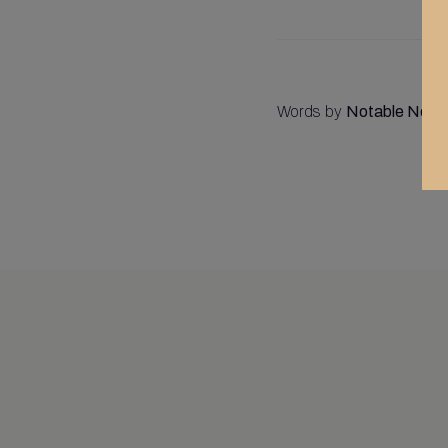
Words by
Notable Notar