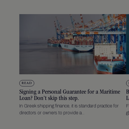
READ
Signing a Personal Guarantee for a Maritime
B
Loan? Don’t skip this step.
L
In Greek shipping finance, it is standard practice for
F
directors or owners to provide a...
g