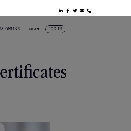






TA ONLINE
LOG IN
LIMBI
ertificates