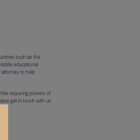
untries such as the
ostille educational
f attorney to help
hile requiring powers of
lease get in touch with us