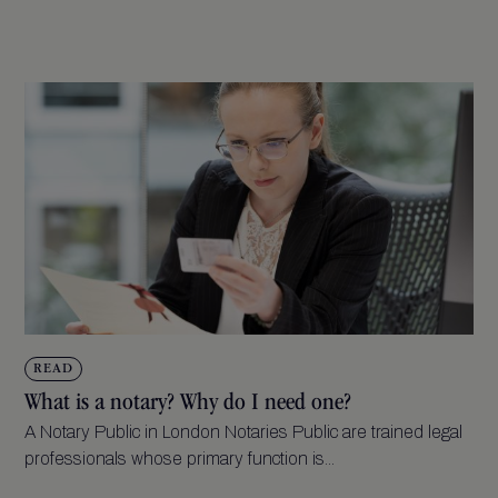
READ
What is a notary? Why do I need one?
A Notary Public in London Notaries Public are trained legal
professionals whose primary function is...