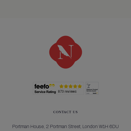
CONTACT US
Portman House,
2 Portman Street,
London W1H 6DU