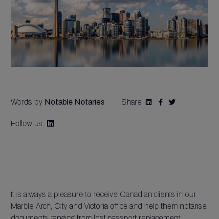
Words by
Notable Notaries
Share



Follow us

It is always a pleasure to receive Canadian clients in our
Marble Arch, City and Victoria office and help them notarise
documents ranging from lost passport replacement