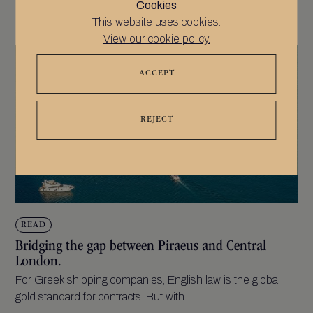
Cookies
This website uses cookies.
View our cookie policy.
ACCEPT
REJECT
READ
Bridging the gap between Piraeus and Central
London.
For Greek shipping companies, English law is the global
gold standard for contracts. But with...