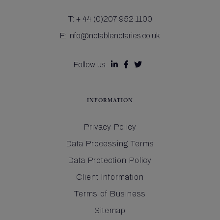
T:
+ 44 (0)207 952 1100
E:
info@notablenotaries.co.uk
Follow us



INFORMATION
Privacy Policy
Data Processing Terms
Data Protection Policy
Client Information
Terms of Business
Sitemap