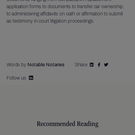
application forms to documents to transfer car ownership,
to administering affidavits on oath or affirmation to submit
as testimony in court litigation proceedings.
Words by
Notable Notaries
Share



Follow us

Recommended Reading