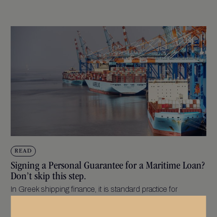
READ
Signing a Personal Guarantee for a Maritime Loan?
Don’t skip this step.
In Greek shipping finance, it is standard practice for
directors or owners to provide a...