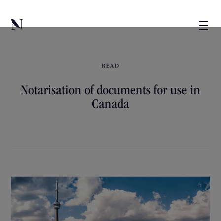
READ
Notarisation of documents for use in
Canada