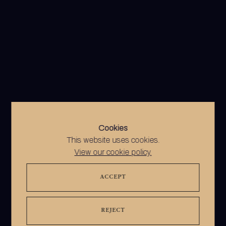
Cookies
This website uses cookies.
View our cookie policy.
ACCEPT
REJECT