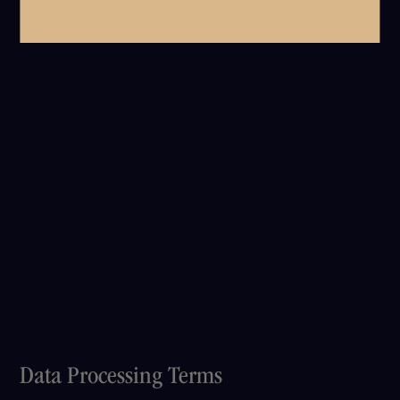
Data Processing Terms