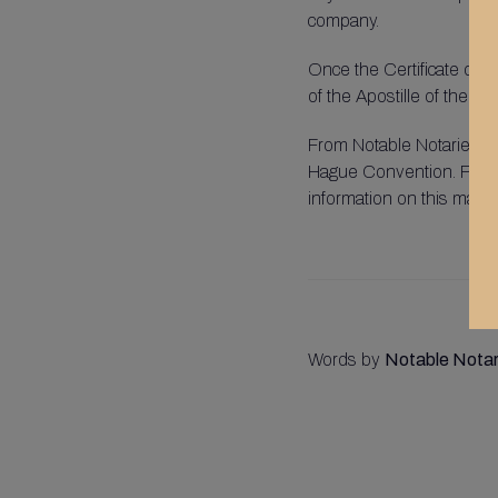
company.
Once the Certificate of R
of the Apostille of the H
From Notable Notaries, we
Hague Convention. Pleas
information on this matter
Words by
Notable Notar