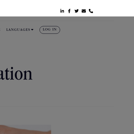






E
LOG IN
LANGUAGES
ation