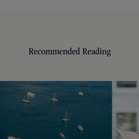
Recommended Reading