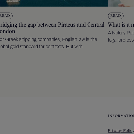
READ
READ
ridging the gap between Piraeus and Central
What is a 
ondon.
A Notary Pub
or Greek shipping companies, English law is the
legal profess
lobal gold standard for contracts. But with...
INFORMATIO
Privacy Polic