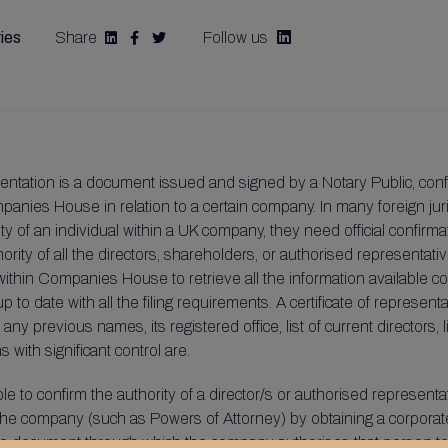
ies
Share
Follow us




entation is a document issued and signed by a Notary Public, confi
mpanies House in relation to a certain company. In many foreign jur
ty of an individual within a UK company, they need official confirma
ity of all the directors, shareholders, or authorised representative
within Companies House to retrieve all the information available 
 to date with all the filing requirements. A certificate of represent
y previous names, its registered office, list of current directors, 
 with significant control are.
ble to confirm the authority of a director/s or authorised representa
he company (such as Powers of Attorney) by obtaining a corporat
rate document through which the company authorises that person t