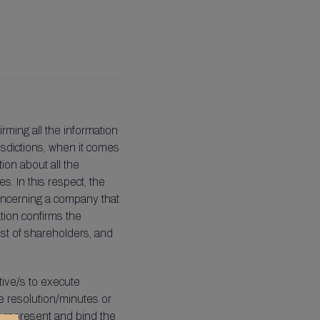
rming all the information
isdictions, when it comes
tion about all the
s. In this respect, the
concerning a company that
ation confirms the
list of shareholders, and
tive/s to execute
e resolution/minutes or
o represent and bind the