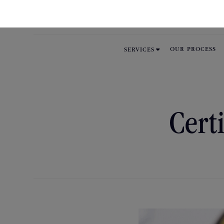

OUR PROCESS
SERVICES
Cert