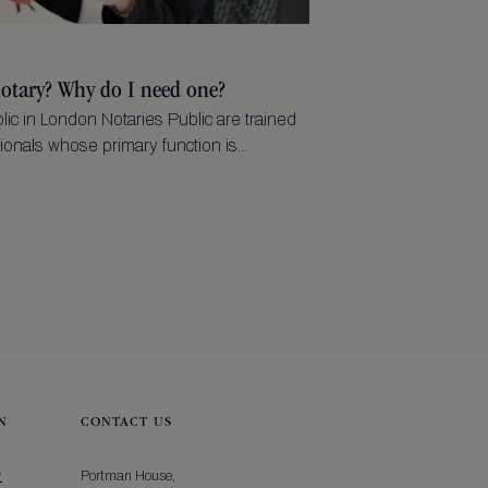
notary? Why do I need one?
lic in London Notaries Public are trained
ionals whose primary function is...
N
CONTACT US
y
Portman House,