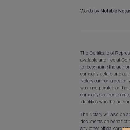
Words by
Notable Notar
The Certificate of Repres
available and filed at Co
to recognising the authori
company details and author
Notary can run a search 
was incorporated and is up
company’s current name, an
identifies who the persons
The Notary will also be a
documents on behalf of t
any other official corpo