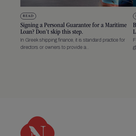
READ
Signing a Personal Guarantee for a Maritime
B
Loan? Don’t skip this step.
L
In Greek shipping finance, it is standard practice for
F
directors or owners to provide a...
g