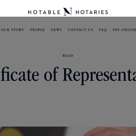
OUR STORY
PEOPLE
NEWS
CONTACT US
FAQ
PAY ONLIN
READ
ificate of Represent