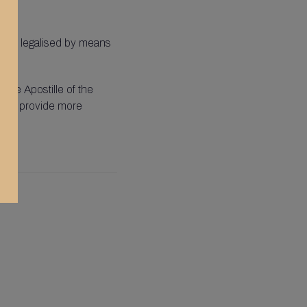
to be legalised by means
 the Apostille of the
ed to provide more