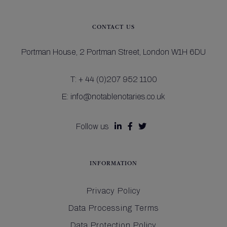
CONTACT US
Portman House,
2 Portman Street,
London W1H 6DU
T:
+ 44 (0)207 952 1100
E:
info@notablenotaries.co.uk
Follow us



INFORMATION
Privacy Policy
Data Processing Terms
Data Protection Policy