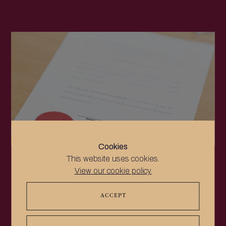
Cookies
This website uses cookies.
NEWS
View our cookie policy.
Updates in electronic certification – certain
government-issued electronic documents can now
ACCEPT
be e-apostilled directly
At Notable Notaries, we began to offer electronic
notarisation and electronic apostilles (e-notarisation and e-