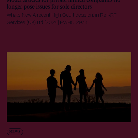
Model articles for private limited companies no
longer pose issues for sole directors
What’s New A recent High Court decision, in Re KRF
Services (UK) Ltd [2024] EWHC 2978...
NEWS