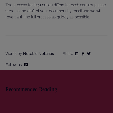
The process for legalisation differs for each country, please
send us the draft of your document by email and we will
revert with the full process as quickly as possible.
Words by
Notable Notaries
Share



Follow us

Recommended Reading