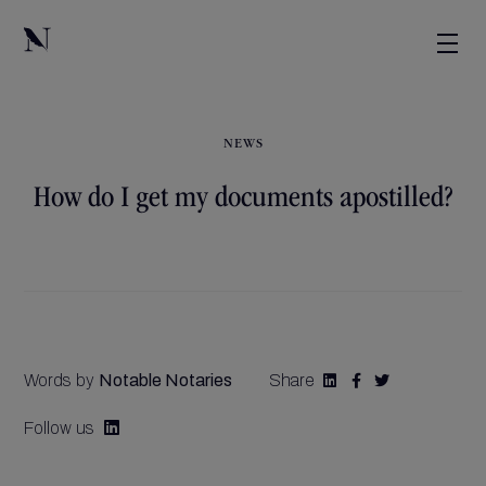
NEWS
How do I get my documents apostilled?
Words by
Notable Notaries
Share



Follow us
