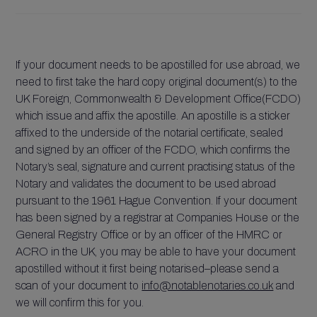
If your document needs to be apostilled for use abroad, we
need to first take the hard copy original document(s) to the
UK Foreign, Commonwealth & Development Office(FCDO)
which issue and affix the apostille. An apostille is a sticker
affixed to the underside of the notarial certificate, sealed
and signed by an officer of the FCDO, which confirms the
Notary’s seal, signature and current practising status of the
Notary and validates the document to be used abroad
pursuant to the 1961 Hague Convention. If your document
has been signed by a registrar at Companies House or the
General Registry Office or by an officer of the HMRC or
ACRO in the UK, you may be able to have your document
apostilled without it first being notarised–please send a
scan of your document to
info@notablenotaries.co.uk
and
we will confirm this for you.