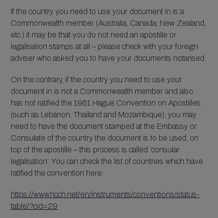
If the country you need to use your document in is a
Commonwealth member (Australia, Canada, New Zealand,
etc.) it may be that you do not need an apostille or
legalisation stamps at all – please check with your foreign
adviser who asked you to have your documents notarised.
On the contrary, if the country you need to use your
document in is not a Commonwealth member and also
has not ratified the 1961 Hague Convention on Apostilles
(such as Lebanon, Thailand and Mozambique), you may
need to have the document stamped at the Embassy or
Consulate of the country the document is to be used, on
top of the apostille – this process is called ‘consular
legalisation’. You can check the list of countries which have
ratified the convention here:
https://www.hcch.net/en/instruments/conventions/status-
table/?cid=29