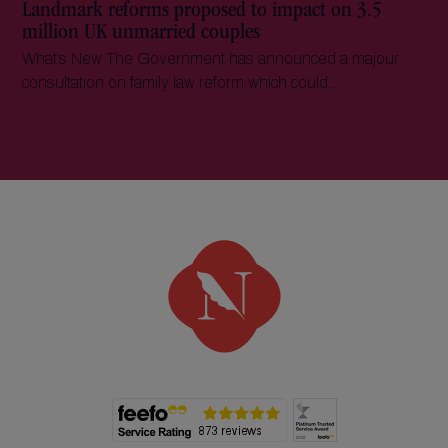
Landmark reforms proposed to impact on 3.5
million UK unmarried couples
What’s New The Government has announced a majour
consultation on family law reform which could...