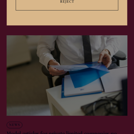
REJECT
apostilles)...
NEWS